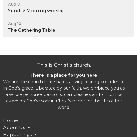
Aug 9
Sunday Morning worship
Aug 10
The Gathering Table
This is Christ’s church.
There is a place for you here.
We are the church that shares a living, daring confidence
in God’s grace. Liberated by our faith, we embrace you as
a whole person--questions, complexities and all. Join us
as we do God’s work in Christ’s name for the life of the
world.
Home
About Us
Happenings