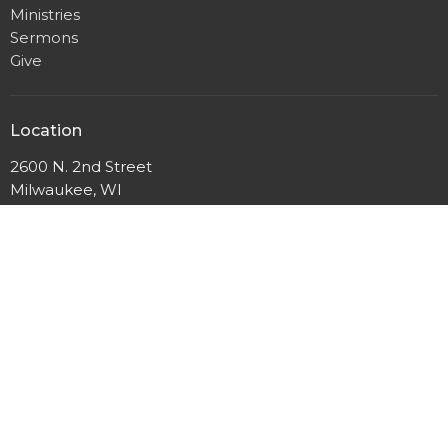
Ministries
Sermons
Give
Location
2600 N. 2nd Street
Milwaukee, WI
53212
View Map
Mailing Address
P.O. Box 12044
Milwaukee, Wisconsin
53212
Office Hours
Mon to Thurs 9AM - 3PM