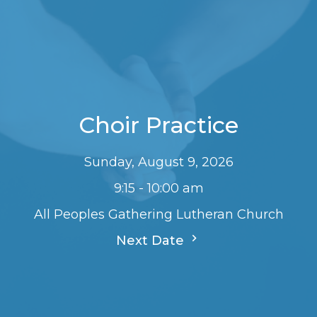
Choir Practice
Sunday, August 9, 2026
9:15 - 10:00 am
All Peoples Gathering Lutheran Church
Next Date