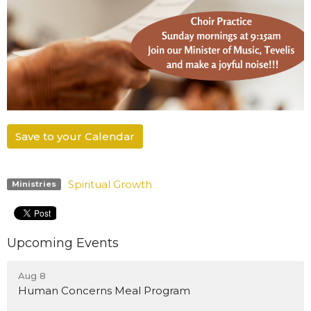
Save to your Calendar
Spiritual Growth
Ministries
Upcoming Events
Aug 8
Human Concerns Meal Program