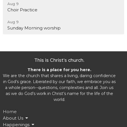
Aug 9
Choir Practice
Aug 9
Sunday Morning worship
This is Christ’s church.
There is a place for you here.
We are the church that shares a living, daring confidence
in God’s grace. Liberated by our faith, we embrace you as
a whole person--questions, complexities and all. Join us
as we do God’s work in Christ’s name for the life of the
world.
Home
About Us
Happenings