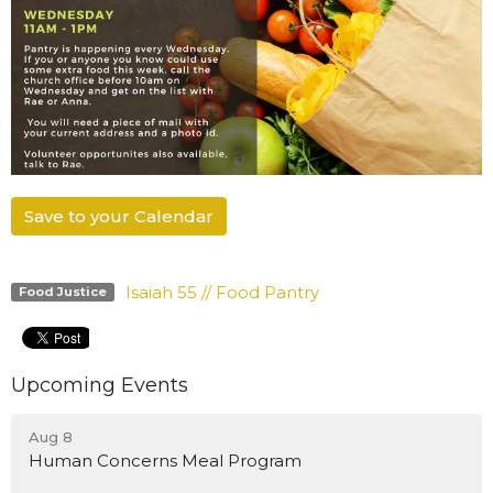
Save to your Calendar
Isaiah 55 // Food Pantry
Food Justice
Upcoming Events
Aug 8
Human Concerns Meal Program