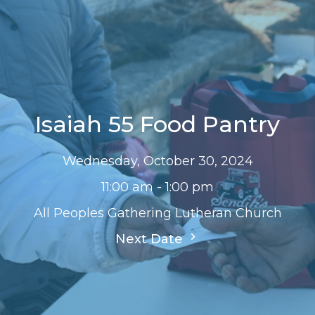
Isaiah 55 Food Pantry
Wednesday, October 30, 2024
11:00 am - 1:00 pm
All Peoples Gathering Lutheran Church
Next Date