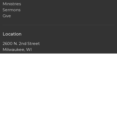
Ministries
Sermons
Give
Location
2600 N. 2nd Street
Milwaukee, WI
53212
View Map
Mailing Address
P.O. Box 12044
Milwaukee, Wisconsin
53212
Office Hours
Mon to Thurs 9AM - 3PM