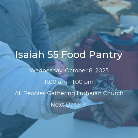
Isaiah 55 Food Pantry
Wednesday, October 8, 2025
11:00 am - 1:00 pm
All Peoples Gathering Lutheran Church
Next Date