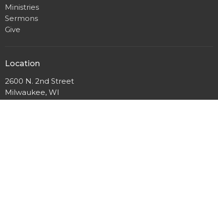
Ministries
Sermons
Give
Location
2600 N. 2nd Street
Milwaukee, WI
53212
View Map
Mailing Address
P.O. Box 12044
Milwaukee, Wisconsin
53212
Office Hours
Mon to Thurs 9AM - 3PM