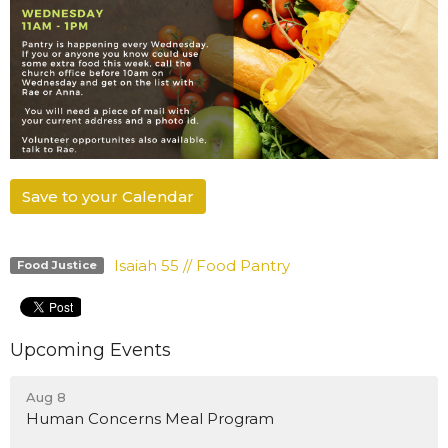
Save to your Calendar
Isaiah 55 // Food Pantry
Food Justice
Upcoming Events
Aug 8
Human Concerns Meal Program