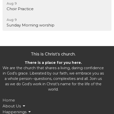
Aug 9
Choir Practice
Aug 9
Sunday Morning worship
This is Christ’s church.
There is a place for you here.
We are the church that shares a living, daring confidence
in God’s grace. Liberated by our faith, we embrace you as
a whole person--questions, complexities and all. Join us
as we do God’s work in Christ’s name for the life of the
world.
Home
About Us
Happenings