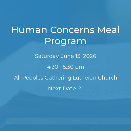
Human Concerns Meal
Program
Saturday, June 13, 2026
4:30 - 5:30 pm
All Peoples Gathering Lutheran Church
Next Date