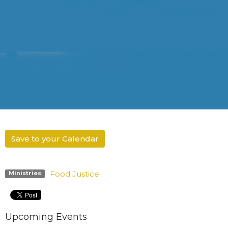
Save to your Calendar
Food Justice
Ministries
Upcoming Events