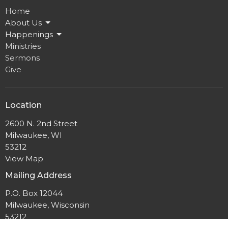
Home
About Us
Happenings
Ministries
Sermons
Give
Location
2600 N. 2nd Street
Milwaukee, WI
53212
View Map
Mailing Address
P.O. Box 12044
Milwaukee, Wisconsin
53212