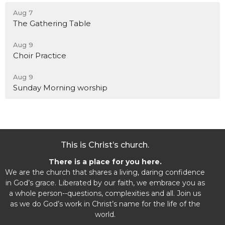
Aug 7
The Gathering Table
Aug 9
Choir Practice
Aug 9
Sunday Morning worship
This is Christ’s church.
There is a place for you here.
We are the church that shares a living, daring confidence
in God’s grace. Liberated by our faith, we embrace you as
a whole person--questions, complexities and all. Join us
as we do God’s work in Christ’s name for the life of the
world.