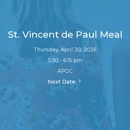
St. Vincent de Paul Meal
Thursday, April 30, 2026
5:30 - 6:15 pm
APGC
Next Date