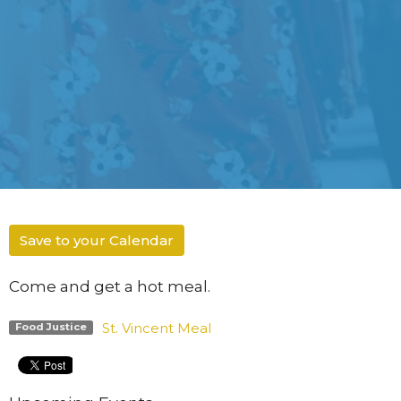
Save to your Calendar
Come and get a hot meal.
St. Vincent Meal
Food Justice