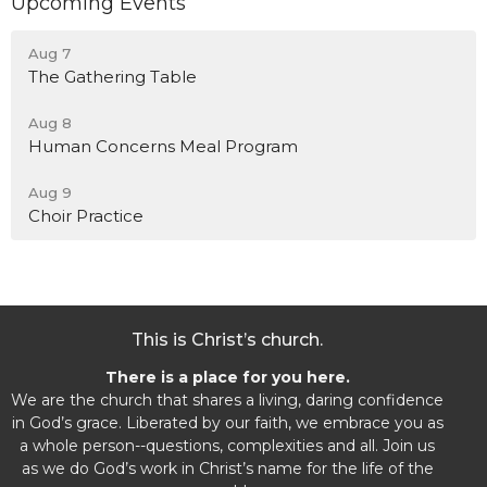
Upcoming Events
Aug 7
The Gathering Table
Aug 8
Human Concerns Meal Program
Aug 9
Choir Practice
This is Christ’s church.
There is a place for you here.
We are the church that shares a living, daring confidence
in God’s grace. Liberated by our faith, we embrace you as
a whole person--questions, complexities and all. Join us
as we do God’s work in Christ’s name for the life of the