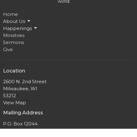
world.
Home
About Us
Happenings
Ministries
Sermons
Give
Location
2600 N. 2nd Street
Milwaukee, WI
53212
View Map
Mailing Address
P.O. Box 12044
Milwaukee, Wisconsin