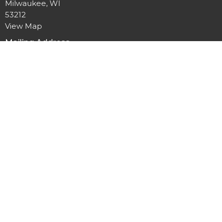
Milwaukee, WI
53212
View Map
Mailing Address
P.O. Box 12044
Milwaukee, Wisconsin
53212
Office Hours
Mon to Thurs 9AM - 3PM
Contact
Phone:
414-264-1616
Email
:
office@allpeoplesgathering.org