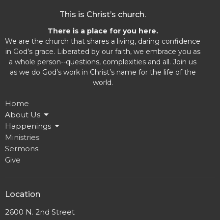
This is Christ’s church.
There is a place for you here.
We are the church that shares a living, daring confidence
in God’s grace. Liberated by our faith, we embrace you as
a whole person--questions, complexities and all. Join us
as we do God’s work in Christ’s name for the life of the
world.
Home
About Us
Happenings
Ministries
Sermons
Give
Location
2600 N. 2nd Street