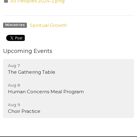
All Peoples 2024-2.png
Spiritual Growth
Ministries
Upcoming Events
Aug 7
The Gathering Table
Aug 8
Human Concerns Meal Program
Aug 9
Choir Practice