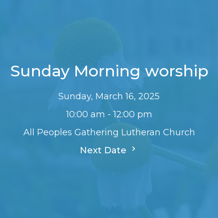
Sunday Morning worship
Sunday, March 16, 2025
10:00 am - 12:00 pm
All Peoples Gathering Lutheran Church
Next Date