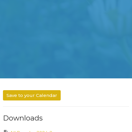
Save to your Calendar
Downloads