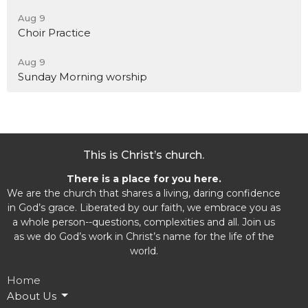
Aug 9
Choir Practice
Aug 9
Sunday Morning worship
This is Christ’s church.
There is a place for you here.
We are the church that shares a living, daring confidence
in God’s grace. Liberated by our faith, we embrace you as
a whole person--questions, complexities and all. Join us
as we do God’s work in Christ’s name for the life of the
world.
Home
About Us