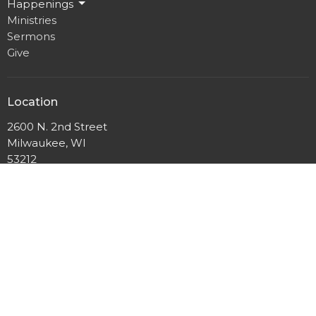
Happenings
Ministries
Sermons
Give
Location
2600 N. 2nd Street
Milwaukee, WI
53212
View Map
Mailing Address
P.O. Box 12044
Milwaukee, Wisconsin
53212
Office Hours