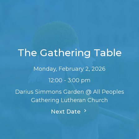
The Gathering Table
Monday, February 2, 2026
12:00 - 3:00 pm
Darius Simmons Garden @ All Peoples
Gathering Lutheran Church
Next Date