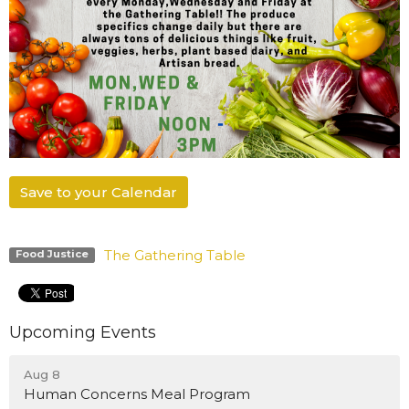
Save to your Calendar
The Gathering Table
Food Justice
Upcoming Events
Aug 8
Human Concerns Meal Program