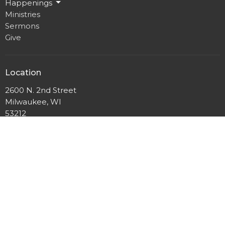
Happenings
Ministries
Sermons
Give
Location
2600 N. 2nd Street
Milwaukee, WI
53212
View Map
Mailing Address
P.O. Box 12044
Milwaukee, Wisconsin
53212
Office Hours