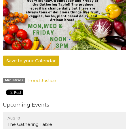
Save to your Calendar
Food Justice
Ministries
Upcoming Events
Aug 10
The Gathering Table