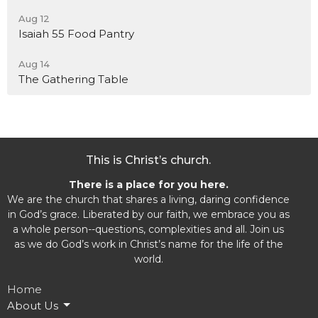
Aug 12
Isaiah 55 Food Pantry
Aug 14
The Gathering Table
This is Christ’s church.
There is a place for you here.
We are the church that shares a living, daring confidence
in God’s grace. Liberated by our faith, we embrace you as
a whole person--questions, complexities and all. Join us
as we do God’s work in Christ’s name for the life of the
world.
Home
About Us