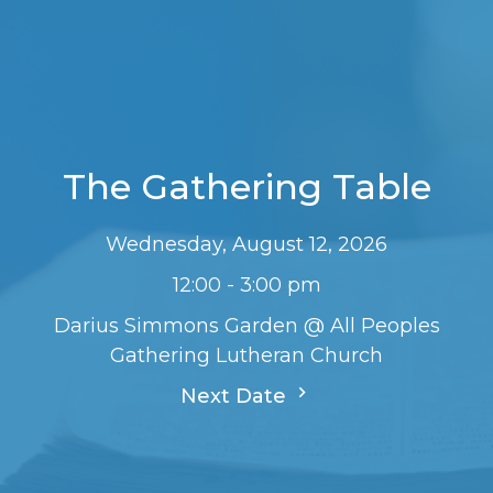
The Gathering Table
Wednesday, August 12, 2026
12:00 - 3:00 pm
Darius Simmons Garden @ All Peoples
Gathering Lutheran Church
Next Date