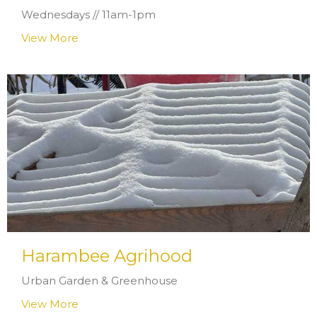
Wednesdays // 11am-1pm
View More
Harambee Agrihood
Urban Garden & Greenhouse
View More