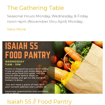
The Gathering Table
Seasonal Hours Monday, Wednesday, & Friday
noon-4pm (November thru April) Monday...
View More
Isaiah 55 // Food Pantry