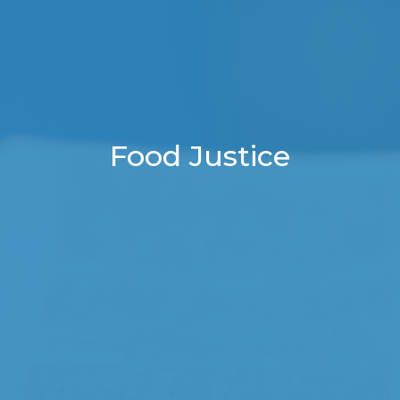
Food Justice