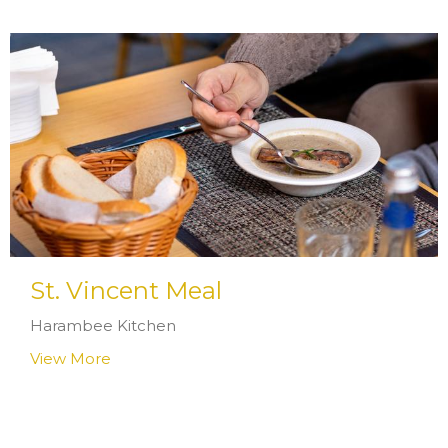
St. Vincent Meal
Harambee Kitchen
View More