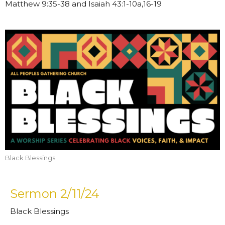
Matthew 9:35-38 and Isaiah 43:1-10a,16-19
Black Blessings
Sermon 2/11/24
Black Blessings