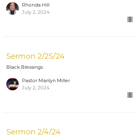
Rhonda Hill
July 2, 2024
Sermon 2/25/24
Black Blessings
Pastor Marilyn Miller
July 2, 2024
Sermon 2/4/24