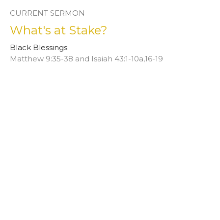
CURRENT SERMON
What's at Stake?
Black Blessings
Matthew 9:35-38 and Isaiah 43:1-10a,16-19
Rev. Afi Dobbins-Mays
February 12, 2023
View all Sermons in Series
This is Christ’s church.
There is a place for you here.
We are the church that shares a living, daring confidence