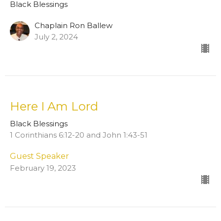
Black Blessings
Chaplain Ron Ballew
July 2, 2024
Here I Am Lord
Black Blessings
1 Corinthians 6:12-20 and John 1:43-51
Guest Speaker
February 19, 2023