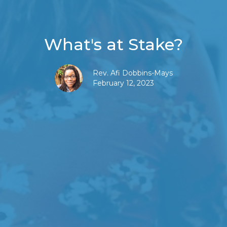
What's at Stake?
Rev. Afi Dobbins-Mays
February 12, 2023