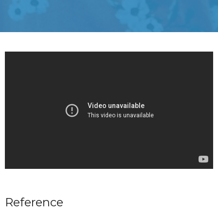
Reference