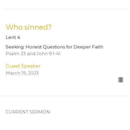
Who sinned?
Lent 4
Seeking: Honest Questions for Deeper Faith
Psalm 23 and John 9:1-41
Guest Speaker
March 19, 2023
CURRENT SERMON
Will you give me a drink?