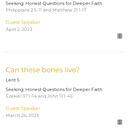
Seeking: Honest Questions for Deeper Faith
Philippians 2:5-11 and Matthew 21:1-17
Guest Speaker
April 2, 2023
Can these bones live?
Lent 5
Seeking: Honest Questions for Deeper Faith
Ezekiel 37:1-14 and John 11:1-45
Guest Speaker
March 26, 2023