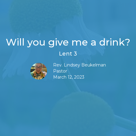
Will you give me a drink?
Lent 3
Rev. Lindsey Beukelman
Pastor
March 12, 2023