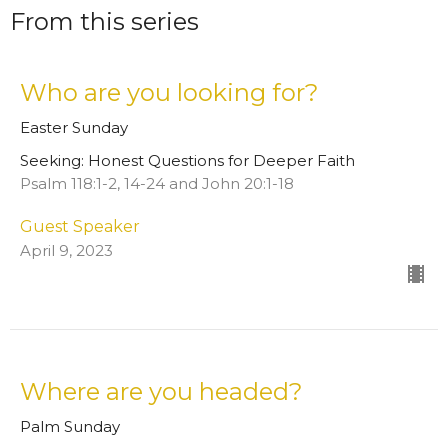
From this series
Who are you looking for?
Easter Sunday
Seeking: Honest Questions for Deeper Faith
Psalm 118:1-2, 14-24 and John 20:1-18
Guest Speaker
April 9, 2023
Where are you headed?
Palm Sunday