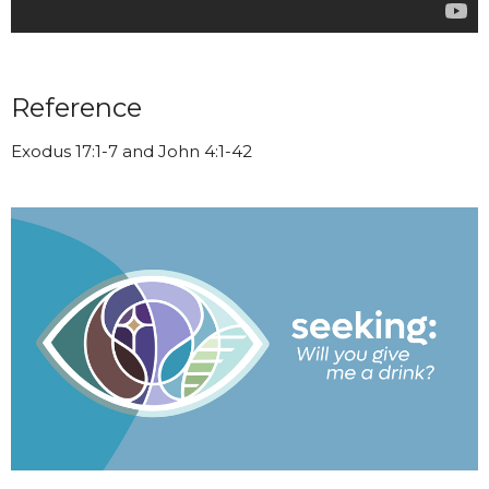
Reference
Exodus 17:1-7 and John 4:1-42