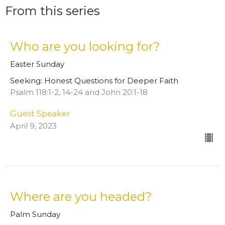
From this series
Who are you looking for?
Easter Sunday
Seeking: Honest Questions for Deeper Faith
Psalm 118:1-2, 14-24 and John 20:1-18
Guest Speaker
April 9, 2023
Where are you headed?
Palm Sunday