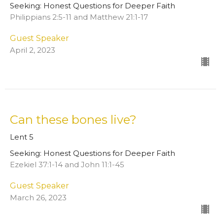
Seeking: Honest Questions for Deeper Faith
Philippians 2:5-11 and Matthew 21:1-17
Guest Speaker
April 2, 2023
Can these bones live?
Lent 5
Seeking: Honest Questions for Deeper Faith
Ezekiel 37:1-14 and John 11:1-45
Guest Speaker
March 26, 2023