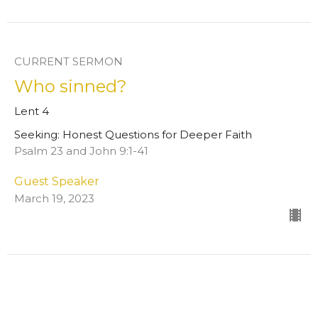
CURRENT SERMON
Who sinned?
Lent 4
Seeking: Honest Questions for Deeper Faith
Psalm 23 and John 9:1-41
Guest Speaker
March 19, 2023
Will you give me a drink?