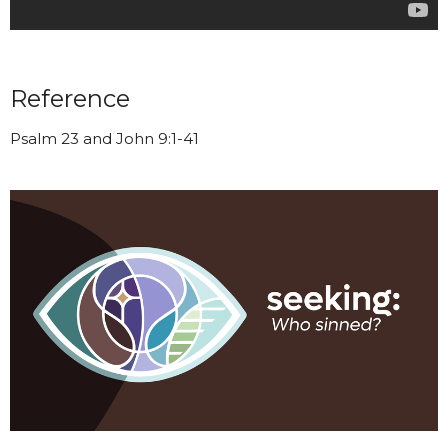
Reference
Psalm 23 and John 9:1-41