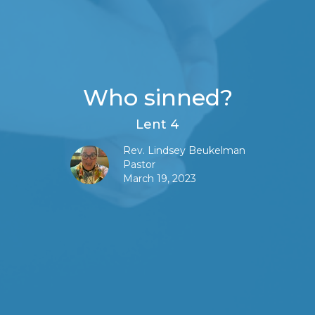
Who sinned?
Lent 4
Rev. Lindsey Beukelman
Pastor
March 19, 2023