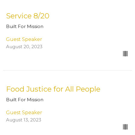
Service 8/20
Built For Mission
Guest Speaker
August 20, 2023
Food Justice for All People
Built For Mission
Guest Speaker
August 13, 2023