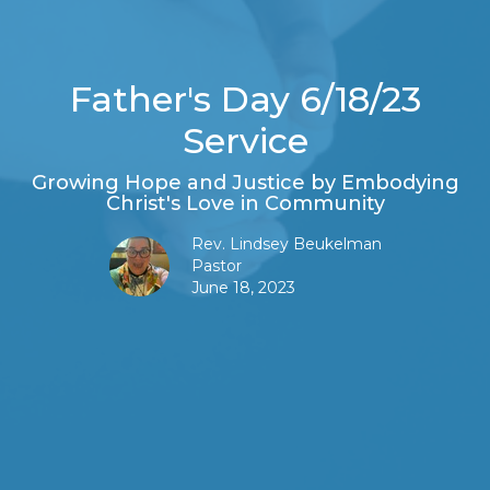
Father's Day 6/18/23
Service
Growing Hope and Justice by Embodying
Christ's Love in Community
Rev. Lindsey Beukelman
Pastor
June 18, 2023