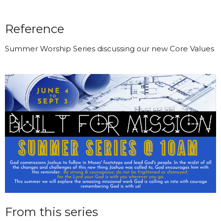
Reference
Summer Worship Series discussing our new Core Values
From this series