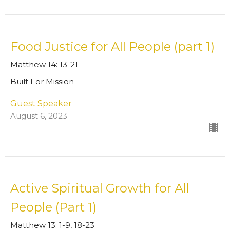
Food Justice for All People (part 1)
Matthew 14: 13-21
Built For Mission
Guest Speaker
August 6, 2023
Active Spiritual Growth for All
People (Part 1)
Matthew 13: 1-9, 18-23