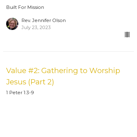
Built For Mission
Rev. Jennifer Olson
July 23, 2023
Value #2: Gathering to Worship
Jesus (Part 2)
1 Peter 1:3-9
Built For Mission
Guest Speaker
July 16, 2023