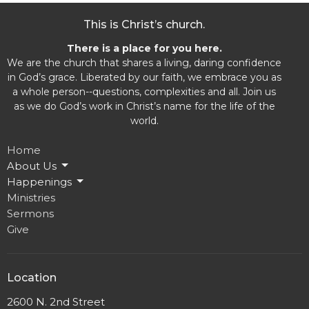
This is Christ’s church.
There is a place for you here.
We are the church that shares a living, daring confidence
in God’s grace. Liberated by our faith, we embrace you as
a whole person--questions, complexities and all. Join us
as we do God’s work in Christ’s name for the life of the
world.
Home
About Us
Happenings
Ministries
Sermons
Give
Location
2600 N. 2nd Street