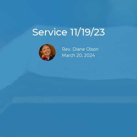
Service 11/19/23
Rev. Diane Olson
March 20, 2024