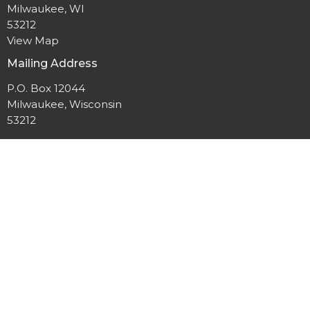
Milwaukee, WI
53212
View Map
Mailing Address
P.O. Box 12044
Milwaukee, Wisconsin
53212
Office Hours
Mon to Thurs 9AM - 3PM
Contact
Phone:
414-264-1616
Email
:
office@allpeoplesgathering.org