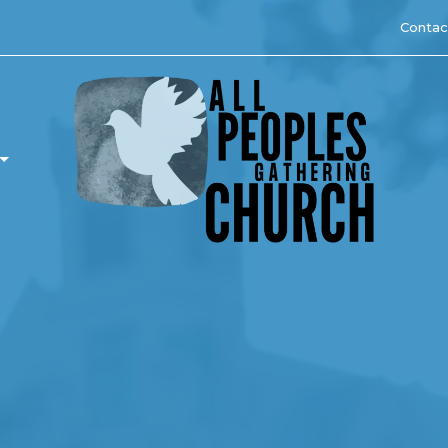
Contac