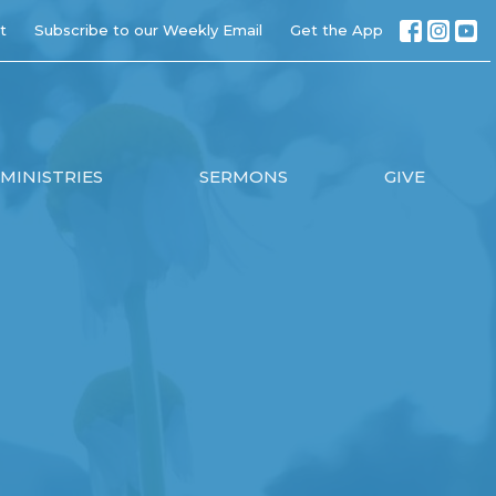
t
Subscribe to our Weekly Email
Get the App
MINISTRIES
SERMONS
GIVE