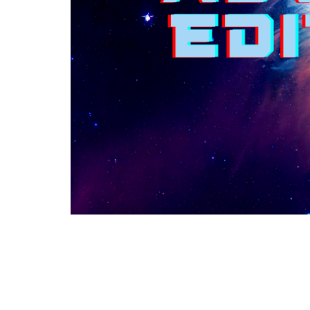
This is Christ’s church.
Home
There is a place for you here.