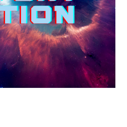
About Us
Happenings
Ministries