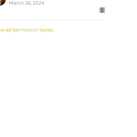
March 26, 2024
ew all Sermons in Series