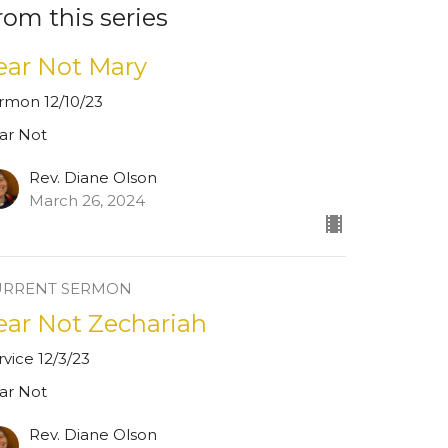
rom this series
ear Not Mary
rmon 12/10/23
ar Not
Rev. Diane Olson
March 26, 2024
URRENT SERMON
ear Not Zechariah
rvice 12/3/23
ar Not
Rev. Diane Olson