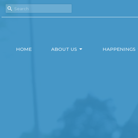
HOME
ABOUT US
HAPPENINGS