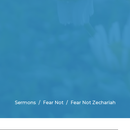
Sermons
Fear Not
Fear Not Zechariah