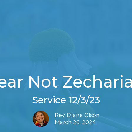
ear Not Zechari
Service 12/3/23
Rev. Diane Olson
March 26, 2024