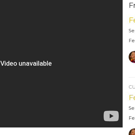
F
F
Se
Fe
C
F
Se
Fe