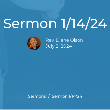
Sermon 1/14/24
Rev. Diane Olson
July 2, 2024
Sermons
Sermon 1/14/24