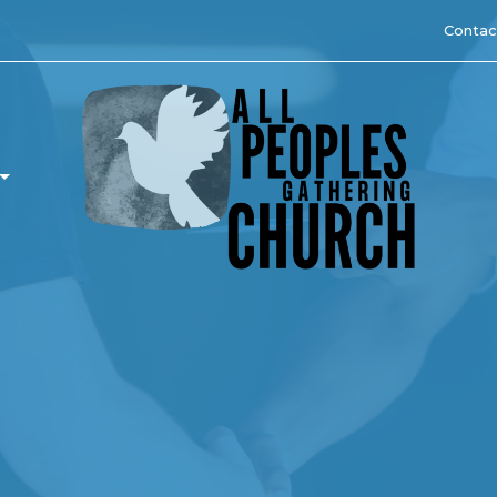
Contac