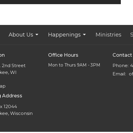
About Us
Happenings
Ministries
on
Office Hours
Contact
Mon to Thurs 9AM - 3PM
 2nd Street
Phone:
4
kee, WI
Email
:
Map
g Address
ox 12044
kee, Wisconsin