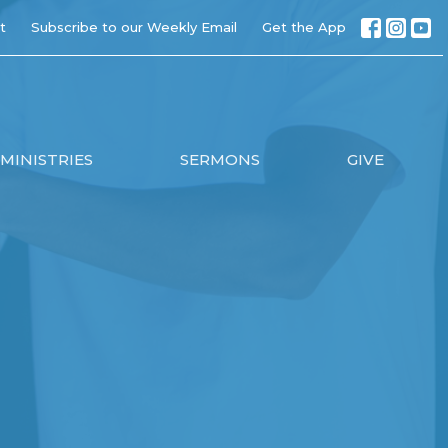
t
Subscribe to our Weekly Email
Get the App
MINISTRIES
SERMONS
GIVE