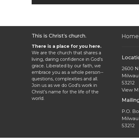
This is Christ’s church.
Home
There is a place for you here.
We are the church that shares a
Locati
living, daring confidence in God’s
grace. Liberated by our faith, we
2600 N.
embrace you as a whole person--
Milwau
questions, complexities and all.
53212
Join us as we do God’s work in
View 
Christ’s name for the life of the
world.
Mailin
P.O. B
Milwau
53212