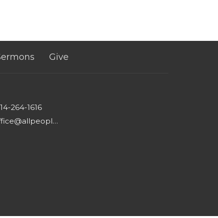
Sermons
Give
14-264-1616
office@allpeoplesgathering.org