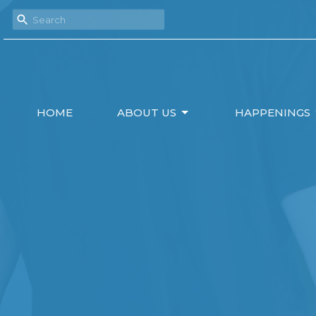
HOME
ABOUT US
HAPPENINGS