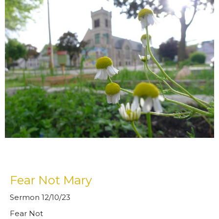
Fear Not Mary
Sermon 12/10/23
Fear Not