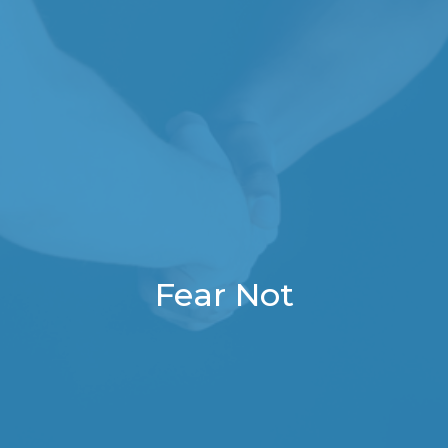
Fear Not