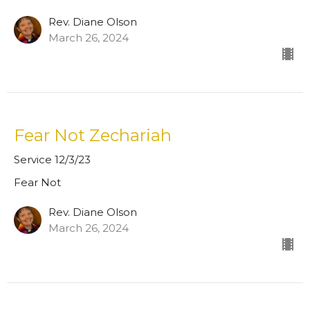
Rev. Diane Olson
March 26, 2024
Fear Not Zechariah
Service 12/3/23
Fear Not
Rev. Diane Olson
March 26, 2024