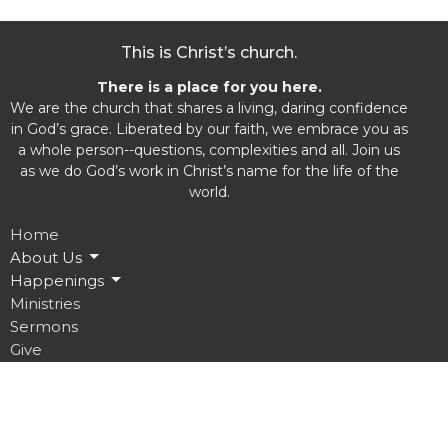
This is Christ’s church.
There is a place for you here.
We are the church that shares a living, daring confidence
in God’s grace. Liberated by our faith, we embrace you as
a whole person--questions, complexities and all. Join us
as we do God’s work in Christ’s name for the life of the
world.
Home
About Us
Happenings
Ministries
Sermons
Give
Location