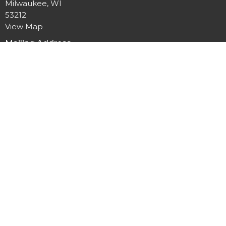
Milwaukee, WI
53212
View Map
Mailing Address
P.O. Box 12044
Milwaukee, Wisconsin
53212
Office Hours
Mon to Thurs 9AM - 3PM
Contact
Phone:
414-264-1616
Email
:
office@allpeoplesgathering.org