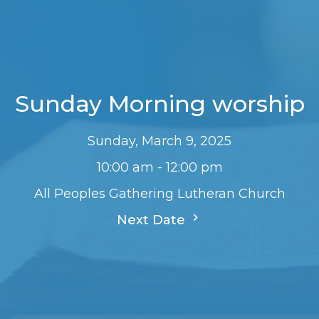
Sunday Morning worship
Sunday, March 9, 2025
10:00 am - 12:00 pm
All Peoples Gathering Lutheran Church
Next Date