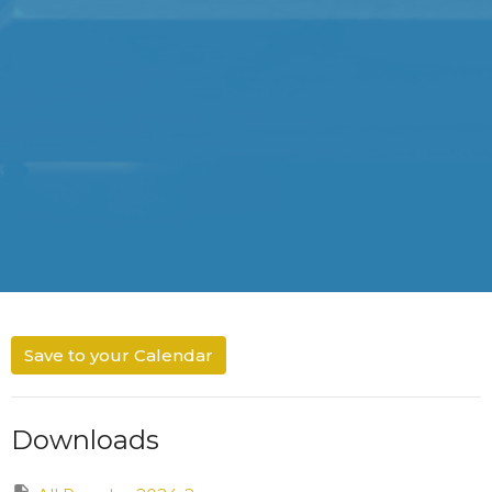
Save to your Calendar
Downloads