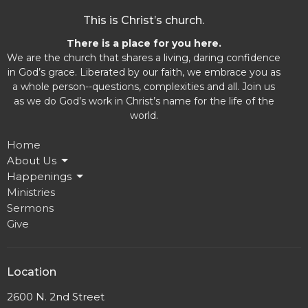
This is Christ’s church.
There is a place for you here.
We are the church that shares a living, daring confidence
in God’s grace. Liberated by our faith, we embrace you as
a whole person--questions, complexities and all. Join us
as we do God’s work in Christ’s name for the life of the
world.
Home
About Us
Happenings
Ministries
Sermons
Give
Location
2600 N. 2nd Street