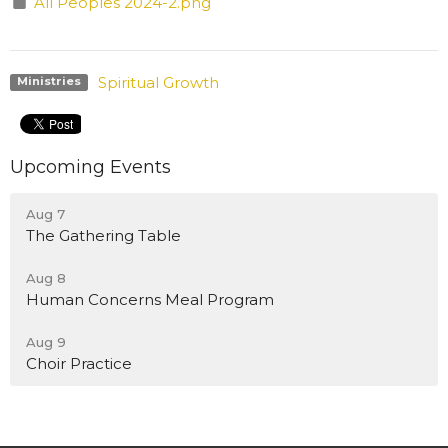
All Peoples 2024-2.png
Spiritual Growth
Ministries
Upcoming Events
Aug 7
The Gathering Table
Aug 8
Human Concerns Meal Program
Aug 9
Choir Practice