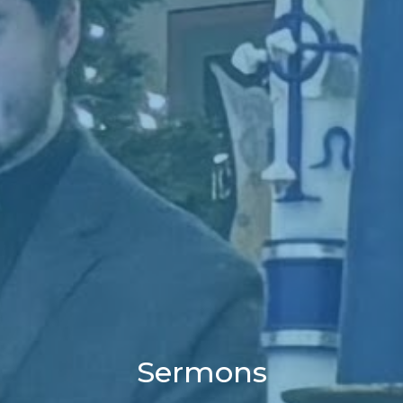
Sermons