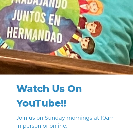
Watch Us On
YouTube!!
Join us on Sunday mornings at 10am
in person or online.