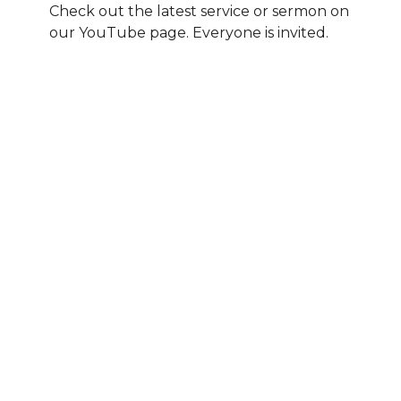
Check out the latest service or sermon on
our YouTube page. Everyone is invited.
All Peoples YouTube page
Sermons By Date
Sermons By Series