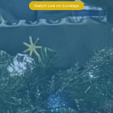
Watch Live on Sundays