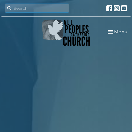
Toggle nav
Menu