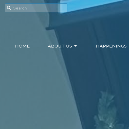
HOME
ABOUT US
HAPPENINGS