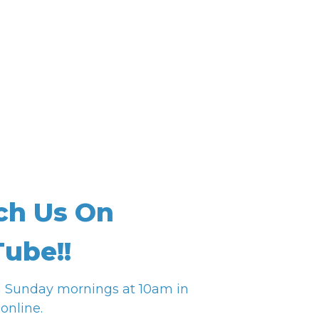
ch Us On
ube!!
n Sunday mornings at 10am in
online.