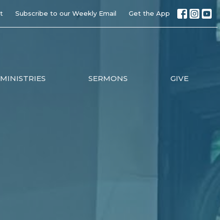
t
Subscribe to our Weekly Email
Get the App
MINISTRIES
SERMONS
GIVE