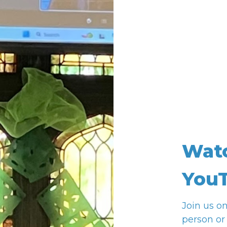
Wat
YouT
Join us o
person or 