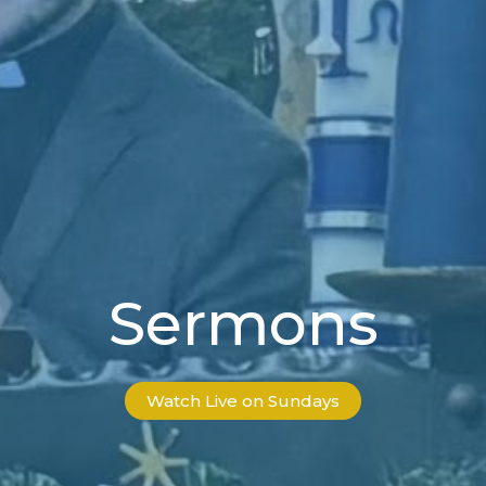
Sermons
Watch Live on Sundays