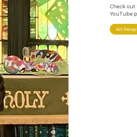
Check out 
YouTube pa
All Peo