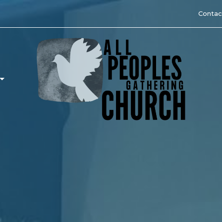
Contac