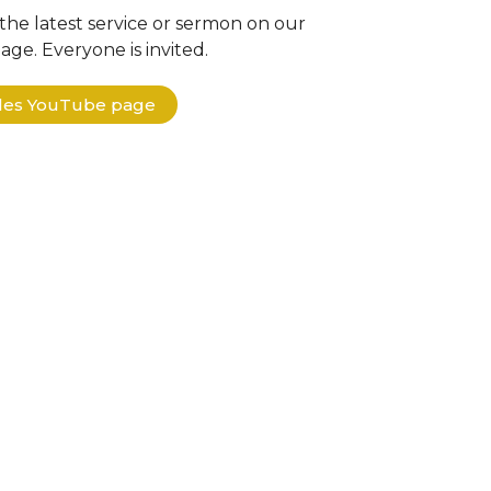
the latest service or sermon on our
ge. Everyone is invited.
ples YouTube page